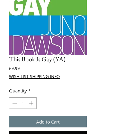
This Book Is Gay (YA)
Price
£9.99
WISH LIST SHIPPING INFO
Quantity
*
Add to Cart