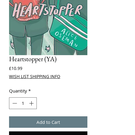
Heartstopper (YA)
Price
£10.99
WISH LIST SHIPPING INFO
Quantity
*
Add to Cart