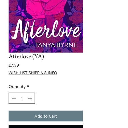
Afterlove (YA)
Price
£7.99
WISH LIST SHIPPING INFO
Quantity
*
Add to Cart