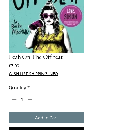
Leah On The Offbeat
Price
£7.99
WISH LIST SHIPPING INFO
Quantity
*
Add to Cart