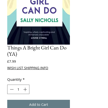
Things A Bright Girl Can Do
(YA)
Price
£7.99
WISH LIST SHIPPING INFO
Quantity
*
Add to Cart