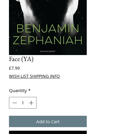
Face (YA)
Price
£7.99
WISH LIST SHIPPING INFO
Quantity
*
Add to Cart