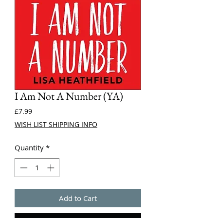
I Am Not A Number (YA)
Price
£7.99
WISH LIST SHIPPING INFO
Quantity
*
Add to Cart