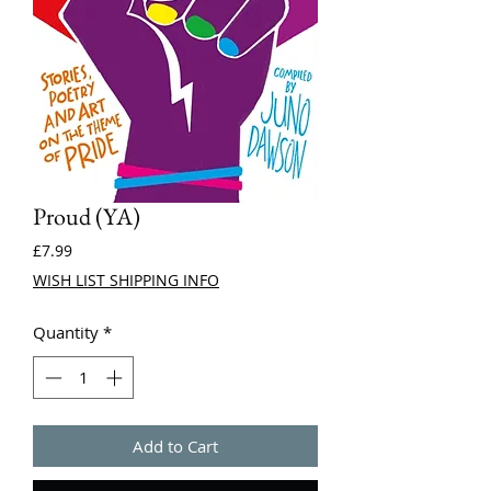
Proud (YA)
Price
£7.99
WISH LIST SHIPPING INFO
Quantity
*
Add to Cart