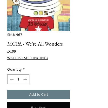
SKU: 467
MCPA - We're All Wonders
Price
£6.99
WISH LIST SHIPPING INFO
Quantity
*
Add to Cart
Buy Now