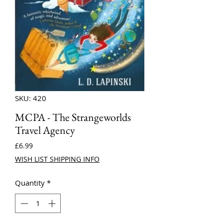
SKU: 420
MCPA - The Strangeworlds
Travel Agency
Price
£6.99
WISH LIST SHIPPING INFO
Quantity
*