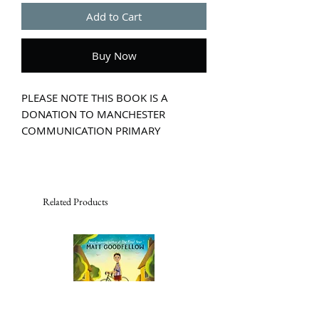
Add to Cart
Buy Now
PLEASE NOTE THIS BOOK IS A
DONATION TO MANCHESTER
COMMUNICATION PRIMARY
ACADEMY.
At the Strangeworlds Travel Agency,
each suitcase transports you to a
different world.
Related Products
All you have to do is step inside . . .
When 12-year-old Flick Hudson
accidentally ends up in the
Strangeworlds Travel Agency, she
uncovers a fantastic secret: there are