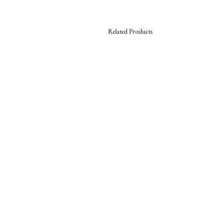
Related Products