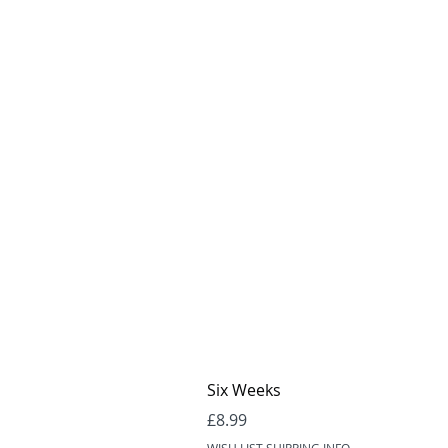
Six Weeks
Price
£8.99
WISH LIST SHIPPING INFO