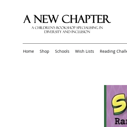
Home
Shop
Schools
Wish Lists
Reading Chal