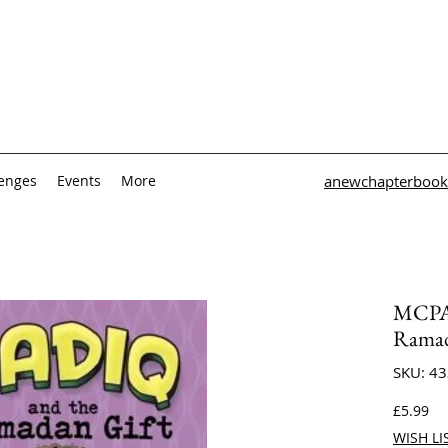
lenges
Events
More
anewchapterbook
MCPA 
Ramad
SKU: 4
Pri
£5.99
WISH LI