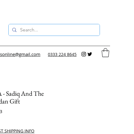
sonline@gmail.com
0333 224 8645
- Sadiq And The
an Gift
33
ce
ST SHIPPING INFO