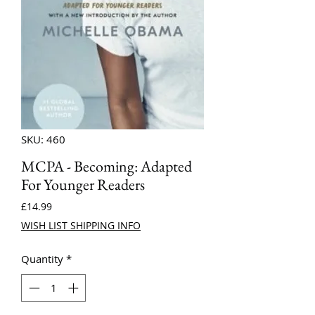
SKU: 460
MCPA - Becoming: Adapted
For Younger Readers
Price
£14.99
WISH LIST SHIPPING INFO
Quantity
*