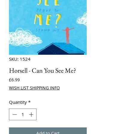
SKU: 1524
Horsell - Can You See Me?
Price
£6.99
WISH LIST SHIPPING INFO
Quantity
*
Add to Cart