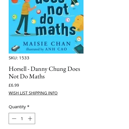
SKU: 1533
Horsell - Danny Chung Does
Not Do Maths
Price
£6.99
WISH LIST SHIPPING INFO
Quantity
*