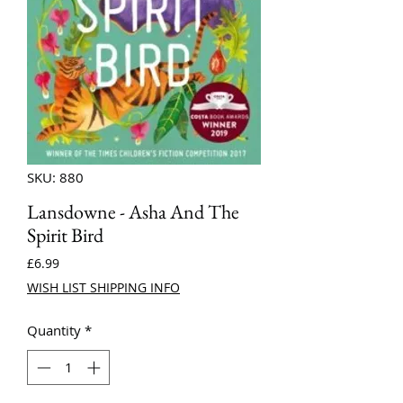
SKU: 880
Lansdowne - Asha And The
Spirit Bird
Price
£6.99
WISH LIST SHIPPING INFO
Quantity
*