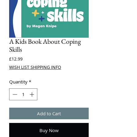
A Kids Book About Coping
Skills
Price
£12.99
WISH LIST SHIPPING INFO
Quantity
*
Add to Cart
Buy Now