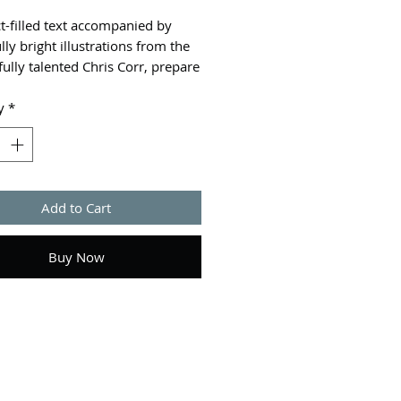
t-filled text accompanied by
lly bright illustrations from the
ully talented Chris Corr, prepare
 for a journey as we travel
the world celebrating and
y
*
ng a visual feast of culture.
s different festivals are
ted all over the world throughout
r. Some are national holidays,
Add to Cart
ed for religious and cultural
, or to mark an important date in
 while others are just for fun.
Buy Now
nks and tuck into a delicious
th friends and family at
iving, get caught up in a messy
ight in Spain at La Tomatina,
lash of colour to your day at the
tival of colours and celebrate the