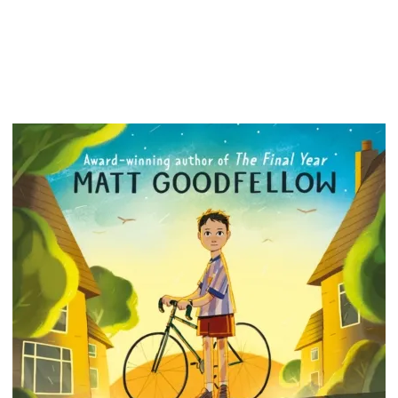
There...
events 
people