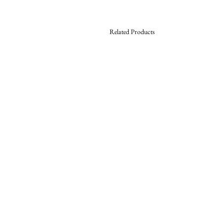
Related Products