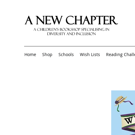
Home
Shop
Schools
Wish Lists
Reading Chal