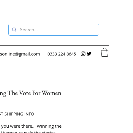
sonline@gmail.com
0333 224 8645
ng The Vote For Women
ce
ST SHIPPING INFO
 you were there... Winning the
r Women reveals the stories