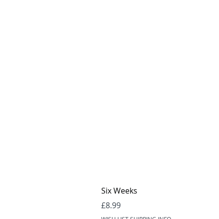
Six Weeks
Price
£8.99
WISH LIST SHIPPING INFO