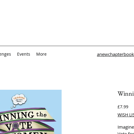
lenges
Events
More
anewchapterbook
Winni
Pri
£7.99
WISH LI
Imagine
Vote fo