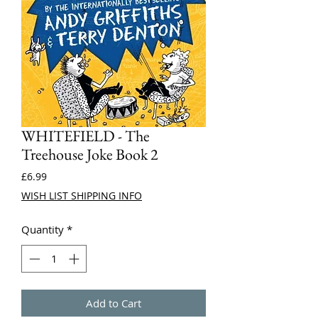
WHITEFIELD - The
Treehouse Joke Book 2
Price
£6.99
WISH LIST SHIPPING INFO
Quantity
*
Add to Cart