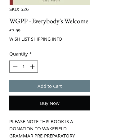
SKU: 526
WGPP - Everybody's Welcome
Price
£7.99
WISH LIST SHIPPING INFO
Quantity
*
Add to Cart
Buy Now
PLEASE NOTE THIS BOOK IS A
DONATION TO WAKEFIELD
GRAMMAR PRE-PREPARATORY