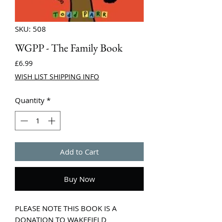
SKU: 508
WGPP - The Family Book
Price
£6.99
WISH LIST SHIPPING INFO
Quantity
*
Add to Cart
Buy Now
PLEASE NOTE THIS BOOK IS A
DONATION TO WAKEFIELD