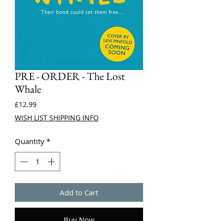
PRE - ORDER - The Lost
Whale
Price
£12.99
WISH LIST SHIPPING INFO
Quantity
*
Add to Cart
Buy Now