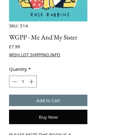
SKU: 514
WGPP - Me And My Sister
Price
£7.99
WISH LIST SHIPPING INFO
Quantity
*
Add to Cart
Buy Now
PLEASE NOTE THIS BOOK IS A