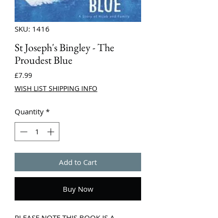
SKU: 1416
St Joseph's Bingley - The
Proudest Blue
Price
£7.99
WISH LIST SHIPPING INFO
Quantity
*
Add to Cart
Buy Now
PLEASE NOTE THIS BOOK IS A