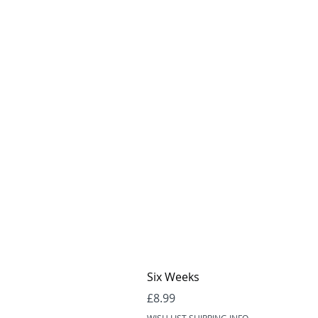
Six Weeks
Price
£8.99
WISH LIST SHIPPING INFO