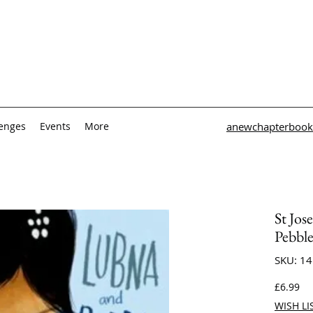
lenges
Events
More
anewchapterbook
St Jos
Pebbl
SKU: 1
Pri
£6.99
WISH LI