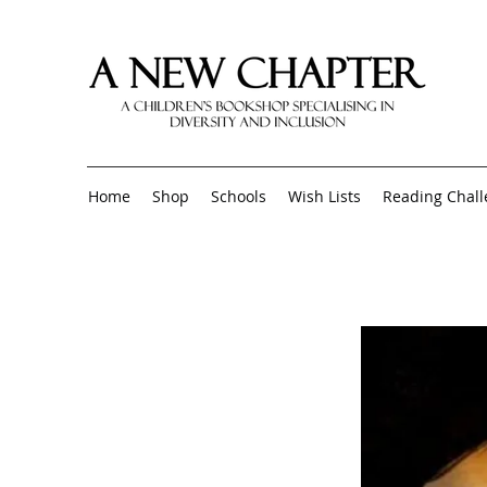
Home
Shop
Schools
Wish Lists
Reading Chal