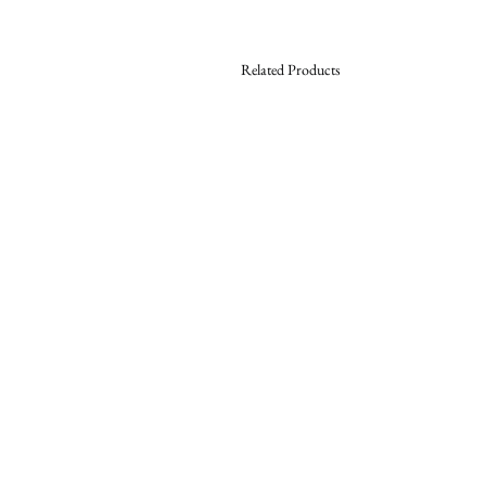
Related Products