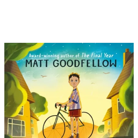
afraid. 
in the 
underst
more th