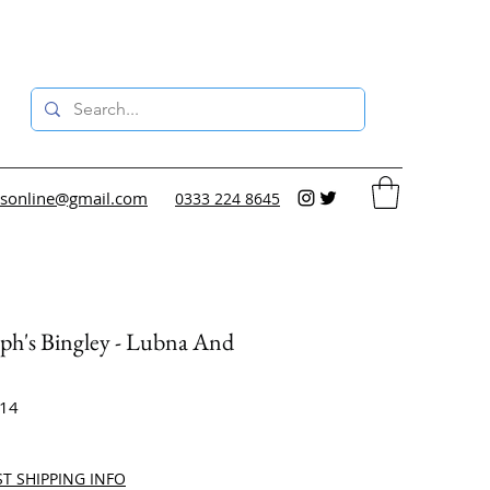
sonline@gmail.com
0333 224 8645
eph's Bingley - Lubna And
e
414
ce
ST SHIPPING INFO