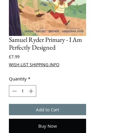
Samuel Ryder Primary - I Am
Perfectly Designed
Price
£7.99
WISH LIST SHIPPING INFO
Quantity
*
Add to Cart
Buy Now