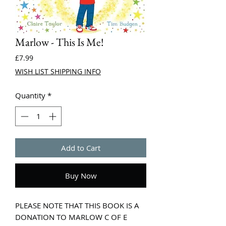
Marlow - This Is Me!
Price
£7.99
WISH LIST SHIPPING INFO
Quantity
*
Add to Cart
Buy Now
PLEASE NOTE THAT THIS BOOK IS A
DONATION TO MARLOW C OF E