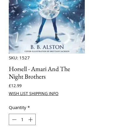
SKU: 1527
Horsell - Amari And The
Night Brothers
Price
£12.99
WISH LIST SHIPPING INFO
Quantity
*