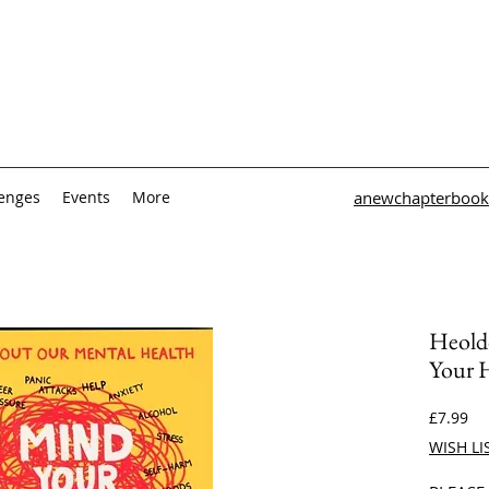
lenges
Events
More
anewchapterbook
Heold
Your 
Pri
£7.99
WISH LI