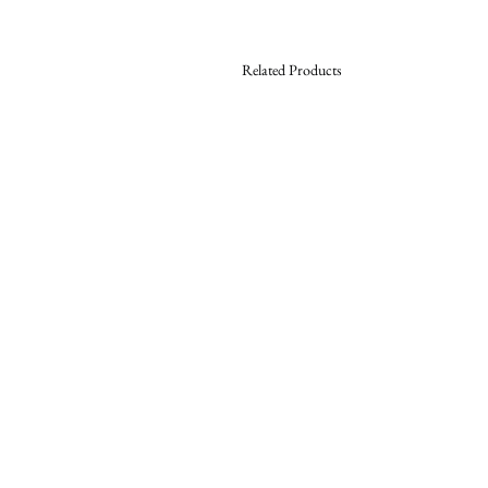
Related Products