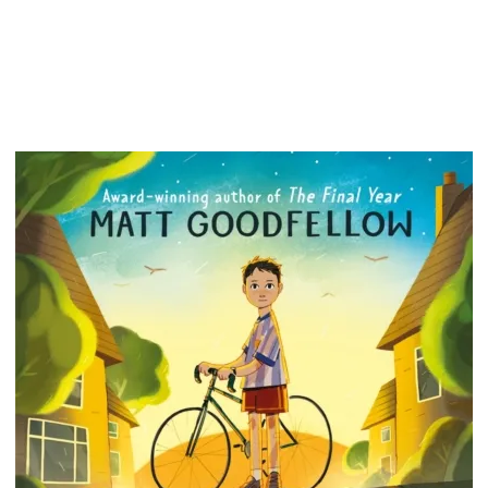
term - 
real-lif
around t
from Ge