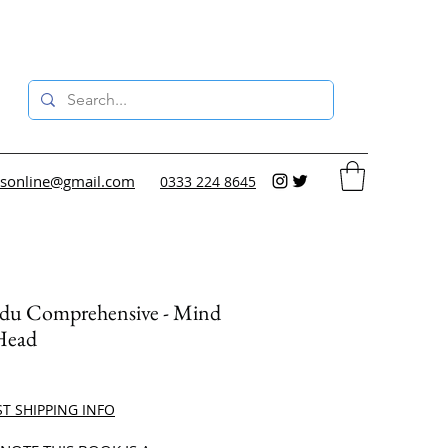
sonline@gmail.com
0333 224 8645
du Comprehensive - Mind
Head
ce
ST SHIPPING INFO