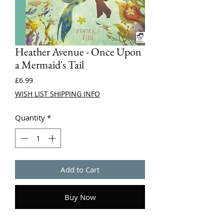
Heather Avenue - Once Upon
a Mermaid's Tail
Price
£6.99
WISH LIST SHIPPING INFO
Quantity
*
Add to Cart
Buy Now