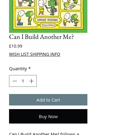
Can I Build Another Me?
Price
£10.99
WISH LIST SHIPPING INFO
Quantity
*
Add to Cart
Buy Now
Can I Build Another Me? follows a