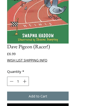
Dave Pigeon (Racer!)
Price
£6.99
WISH LIST SHIPPING INFO
Quantity
*
Add to Cart