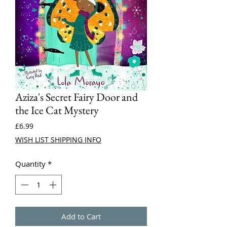
Aziza's Secret Fairy Door and
the Ice Cat Mystery
Price
£6.99
WISH LIST SHIPPING INFO
Quantity
*
Add to Cart