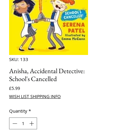
SKU: 133
Anisha, Accidental Detective:
School's Cancelled
Price
£5.99
WISH LIST SHIPPING INFO
Quantity
*