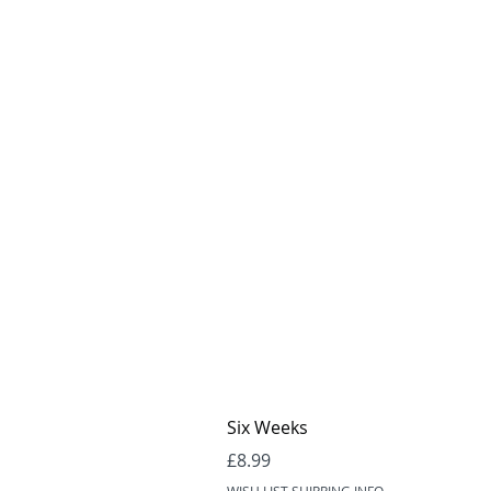
Six Weeks
Price
£8.99
WISH LIST SHIPPING INFO