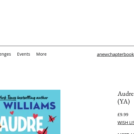
lenges
Events
More
anewchapterbook
Audre 
(YA)
Pri
£9.99
WISH LI