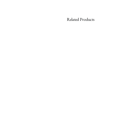
Related Products