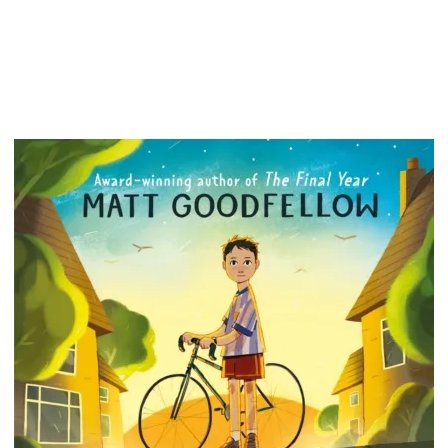
Baby). U
never fi
i.e., th
dream u
Audre h
consulta
His job
Experien
wild dar
book mat
paid. E
He isn't
not look
profess
connec