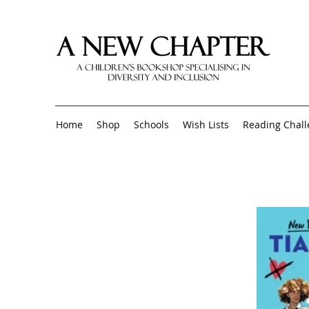
Home
Shop
Schools
Wish Lists
Reading Chal