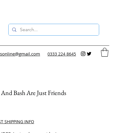
sonline@gmail.com
0333 224 8645
And Bash Are Just Friends
ce
ST SHIPPING INFO