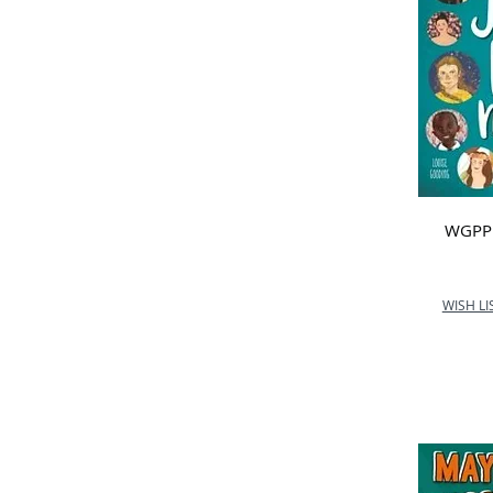
WGPP -
WISH LI