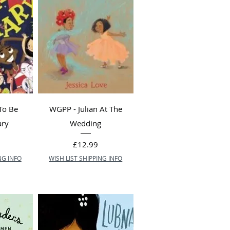
To Be
WGPP - Julian At The
ary
Wedding
Price
£12.99
NG INFO
WISH LIST SHIPPING INFO