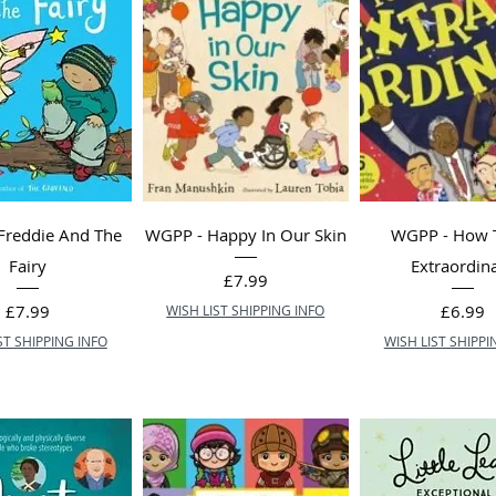
Freddie And The
WGPP - Happy In Our Skin
WGPP - How 
Fairy
Extraordin
Price
£7.99
Price
Price
£7.99
£6.99
WISH LIST SHIPPING INFO
ST SHIPPING INFO
WISH LIST SHIPPI