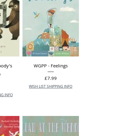
body's
WGPP - Feelings
e
Price
£7.99
WISH LIST SHIPPING INFO
NG INFO