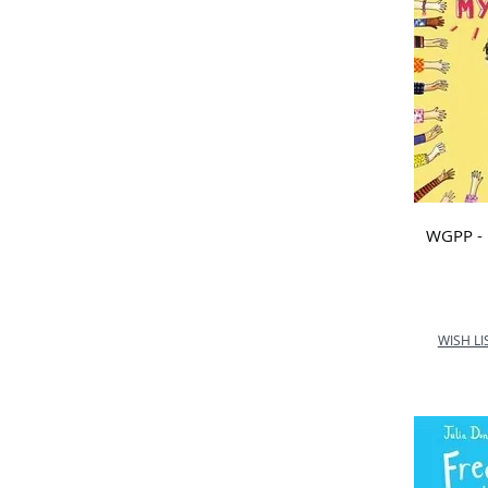
School
Marlow C of E Infant
School
Nurture Outdoor
Kindergarten
Ormiston Courtyard AP
Academy
Orton Wistow Primary
School
WGPP - 
Queen Anne First School
Shawlands Primary School
St Catherine's Hoddesdon
Primary School
WISH LI
St Edward’s Catholic First
School
St Joseph's Catholic
The Oaks
Wold Newton Foundation
School