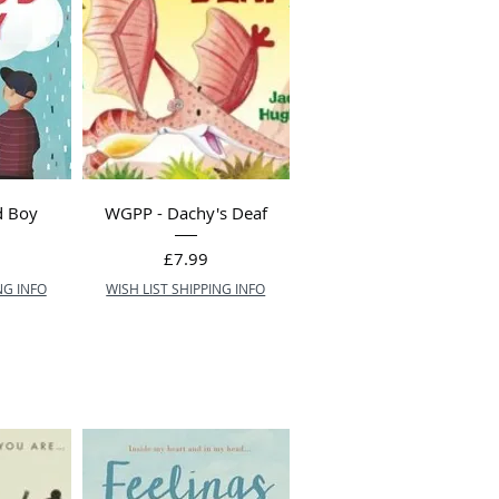
d Boy
WGPP - Dachy's Deaf
Price
£7.99
NG INFO
WISH LIST SHIPPING INFO