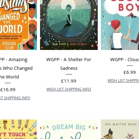
P - Amazing
WGPP - A Shelter For
WGPP - Clou
s Who Changed
Sadness
Price
£6.99
he World
Price
£11.99
WISH LIST SHIPPI
Price
£16.99
WISH LIST SHIPPING INFO
ST SHIPPING INFO