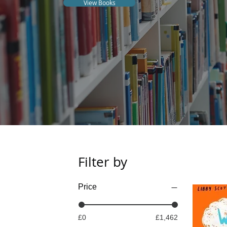
View Books
Filter by
Price
£0
£1,462