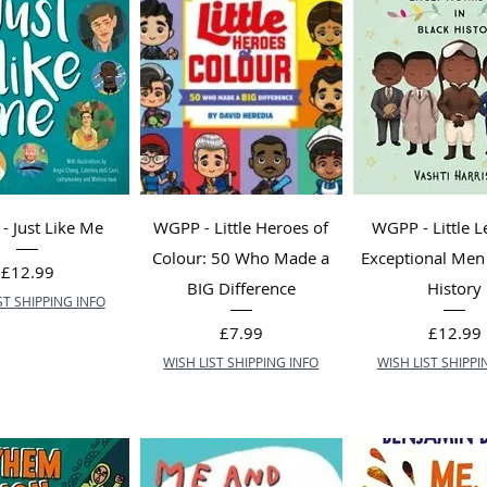
 Just Like Me
WGPP - Little Heroes of
WGPP - Little L
Colour: 50 Who Made a
Exceptional Men 
Price
£12.99
BIG Difference
History
ST SHIPPING INFO
Price
Price
£7.99
£12.99
WISH LIST SHIPPING INFO
WISH LIST SHIPPI