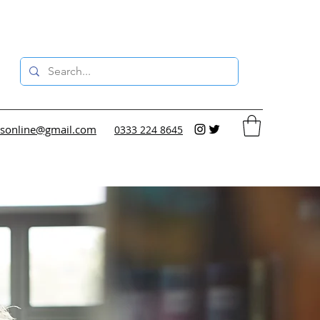
sonline@gmail.com
0333 224 8645