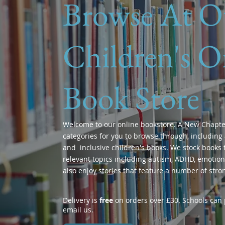
Browse At O
Children's O
Book Store
Welcome to our online bookstore. A New Chapte
categories for you to browse through, including 
and inclusive children's books. We stock books t
relevant topics including autism, ADHD, emotions
also enjoy stories that feature a number of stro
Delivery is
free
on orders over £30. Schools can p
email us.