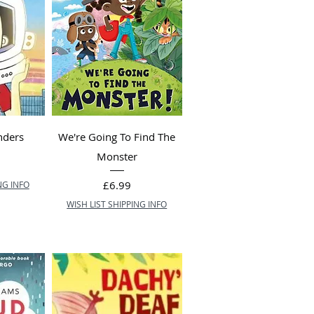
nders
We're Going To Find The
Monster
Price
£6.99
NG INFO
WISH LIST SHIPPING INFO