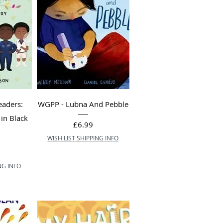
eaders:
WGPP - Lubna And Pebble
in Black
Price
£6.99
WISH LIST SHIPPING INFO
NG INFO