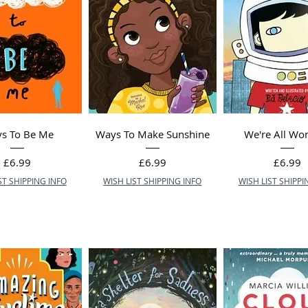
s To Be Me
Ways To Make Sunshine
We're All Wo
Price
Price
Price
£6.99
£6.99
£6.99
ST SHIPPING INFO
WISH LIST SHIPPING INFO
WISH LIST SHIPPI