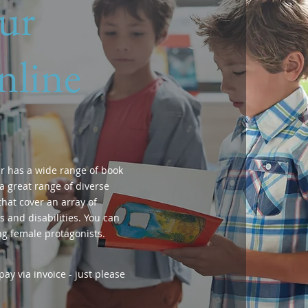
ur
nline
r has a wide range of book
a great range of diverse
hat cover an array of
 and disabilities. You can
ng female protagonists.
ay via invoice - just please