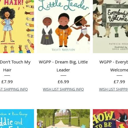
Don't Touch My
WGPP - Dream Big, Little
WGPP - Every
Hair
Leader
Welcom
Price
Price
Price
£7.99
£6.99
£7.99
ST SHIPPING INFO
WISH LIST SHIPPING INFO
WISH LIST SHIPPI