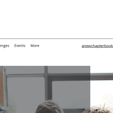
lenges
Events
More
anewchapterbook