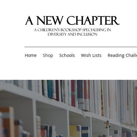
Home
Shop
Schools
Wish Lists
Reading Chal