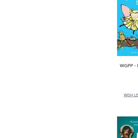
WGPP - 
WISH LI