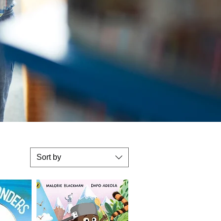
Sort by