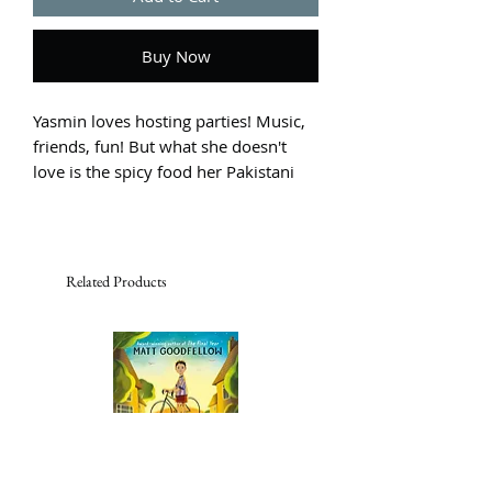
Buy Now
Yasmin loves hosting parties! Music, 
friends, fun! But what she doesn't 
love is the spicy food her Pakistani 
family serves. Yasmin puts on her 
chef's hat and plans to make her own 
amazing, fantastic recipe ... as soon 
as she works out what that is!
Related Products