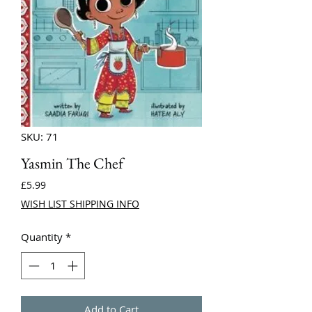
SKU: 71
Yasmin The Chef
Price
£5.99
WISH LIST SHIPPING INFO
Quantity
*
Add to Cart