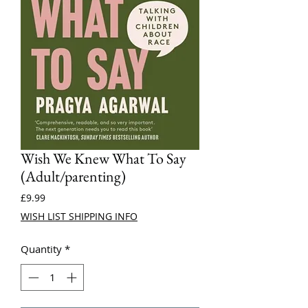
Wish We Knew What To Say
(Adult/parenting)
Price
£9.99
WISH LIST SHIPPING INFO
Quantity
*