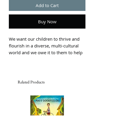
Add to Cart
Buy Now
We want our children to thrive and
flourish in a diverse, multi-cultural
world and we owe it to them to help
them make sense of the confusing
and emotionally charged messages
they receive about themselves and
others.
Related Products
These early years are the most crucial
when children are curious about the
world around them, but are also
quick to form stereotypes and biases
that can become deeply ingrained as
they grow older. These are the people