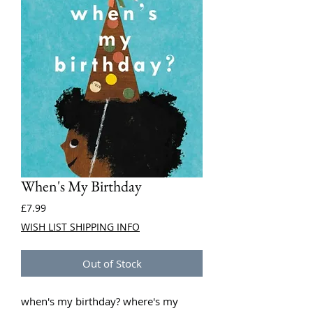
When's My Birthday
Price
£7.99
WISH LIST SHIPPING INFO
Out of Stock
when's my birthday? where's my