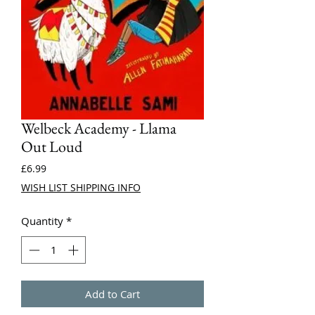
Welbeck Academy - Llama
Out Loud
Price
£6.99
WISH LIST SHIPPING INFO
Quantity
*
Add to Cart