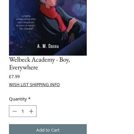
Welbeck Academy - Boy,
Everywhere
Price
£7.99
WISH LIST SHIPPING INFO
Quantity
*
Add to Cart