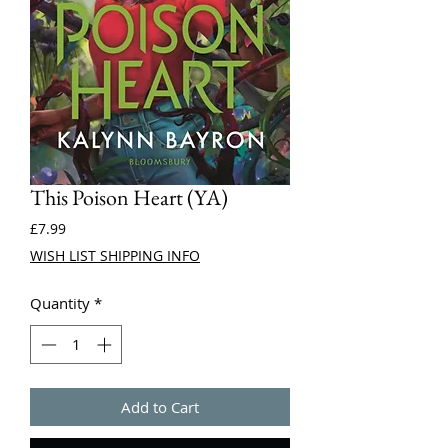
This Poison Heart (YA)
Price
£7.99
WISH LIST SHIPPING INFO
Quantity
*
Add to Cart