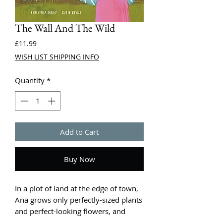
The Wall And The Wild
Price
£11.99
WISH LIST SHIPPING INFO
Quantity
*
Add to Cart
Buy Now
In a plot of land at the edge of town,
Ana grows only perfectly-sized plants
and perfect-looking flowers, and