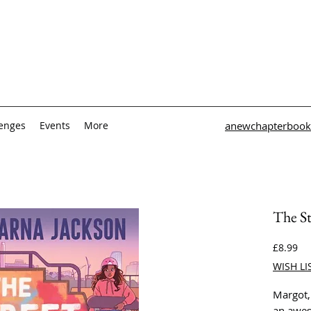
lenges
Events
More
anewchapterbook
The St
Pri
£8.99
WISH LI
Margot,
an awe