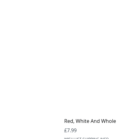
Red, White And Whole
Price
£7.99
WISH LIST SHIPPING INFO