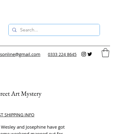
sonline@gmail.com
0333 224 8645
reet Art Mystery
ce
ST SHIPPING INFO
 Wesley and Josephine have got
some weekend mapped out for