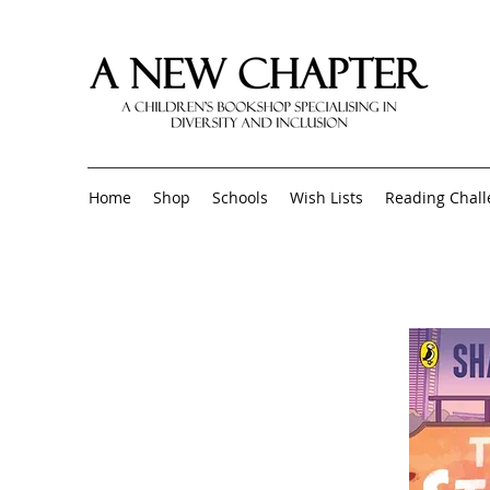
Home
Shop
Schools
Wish Lists
Reading Chal