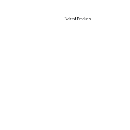
Related Products