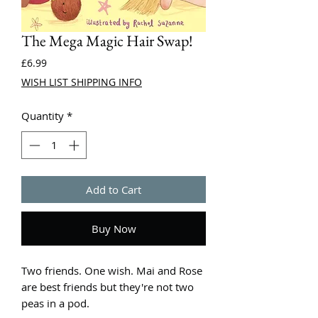
The Mega Magic Hair Swap!
Price
£6.99
WISH LIST SHIPPING INFO
Quantity
*
Add to Cart
Buy Now
Two friends. One wish. Mai and Rose
are best friends but they're not two
peas in a pod.