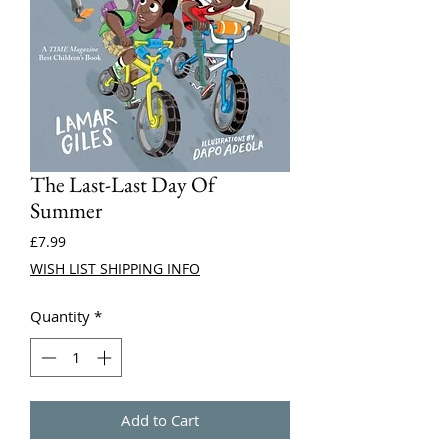
The Last-Last Day Of
Summer
Price
£7.99
WISH LIST SHIPPING INFO
Quantity
*
Add to Cart