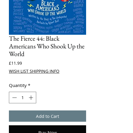
The Fierce 44: Black
Americans Who Shook Up the
World
Price
£11.99
WISH LIST SHIPPING INFO
Quantity
*
Add to Cart
Buy Now