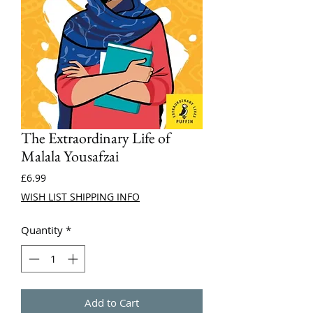
The Extraordinary Life of
Malala Yousafzai
Price
£6.99
WISH LIST SHIPPING INFO
Quantity
*
Add to Cart