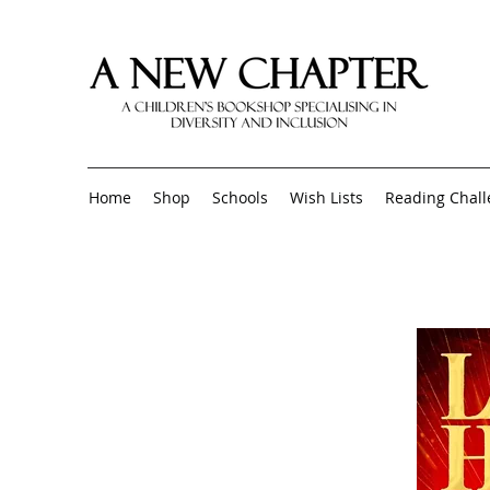
Home
Shop
Schools
Wish Lists
Reading Chal