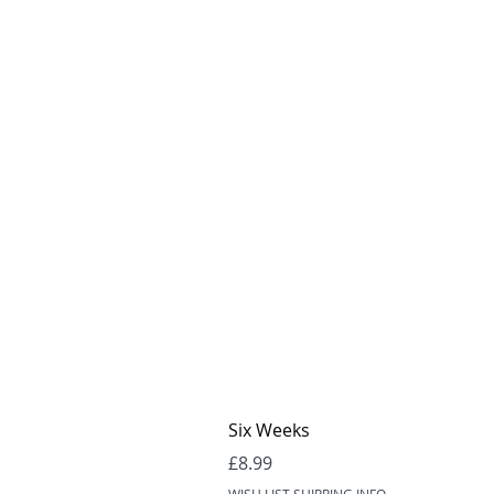
Six Weeks
Price
£8.99
WISH LIST SHIPPING INFO