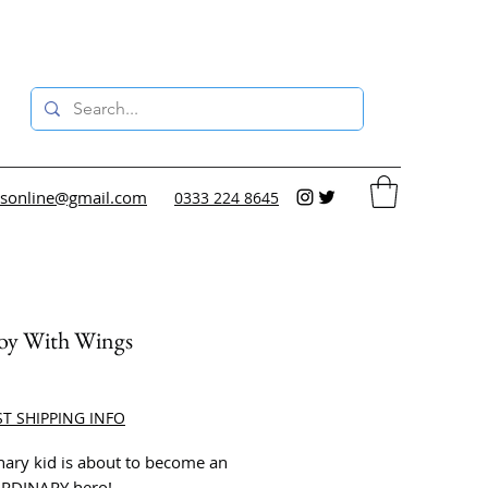
sonline@gmail.com
0333 224 8645
oy With Wings
rice
ST SHIPPING INFO
nary kid is about to become an
RDINARY hero!