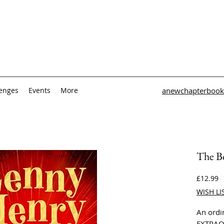
lenges
Events
More
anewchapterbook
The B
P
£12.99
WISH LI
An ordi
EXTRAO