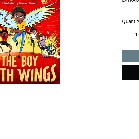
Wings? 
Quantit
A super-
An impo
from a 
Tunde s
that st
destruct
of his 
Luckily,
got his
Tunde is
danger. 
up to th
wings - 
then.