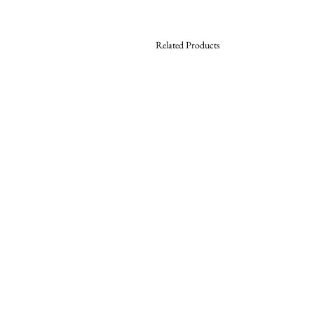
Related Products