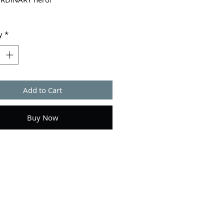
Check.
y
*
cool, super-secret past? Check.
ssible mission to save the world
fur-ocious enemy? Check. When
prouts wings and learns he's all
Add to Cart
ands between Earth and total
ion, suddenly school is the least
problems.
Buy Now
 his rag-tag group of pals have
 back, and with his new powers,
 ready to fly in the face of
So what if he can't even stand
e school bully? He's the boy with
this is his destiny. No pressure