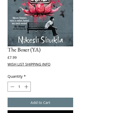
The Boxer (YA)
Price
£7.99
WISH LIST SHIPPING INFO
Quantity
*
Add to Cart